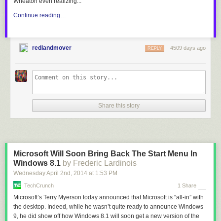
Wheaton even realizing...
Continue reading…
redlandmover
4509 days ago
REPLY
Share this story
Microsoft Will Soon Bring Back The Start Menu In
Windows 8.1
by Frederic Lardinois
Wednesday April 2
nd
, 2014
at
1:53 PM
TechCrunch
1 Share
Microsoft’s Terry Myerson today announced that Microsoft is “all-in” with
the desktop. Indeed, while he wasn’t quite ready to announce Windows
9, he did show off how Windows 8.1 will soon get a new version of the