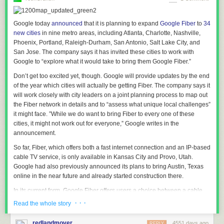
playback, as well as supporting swiping controls in navigation.
Improved UPnP capabilities
Google today
announced
that it is planning to expand
Google Fiber
to
34
new cities
in nine metro areas, including Atlanta, Charlotte, Nashville,
Instances of XBMC throughout the house
Phoenix, Portland, Raleigh-Durham, San Antonio, Salt Lake City, and
can now “speak” with each other and with other UPnP devices. Support
San Jose. The company says it has invited these cities to work with
now includes more advanced library browsing as well as “
Play using…
”
Google to
“explore
what it would take to bring them Google
Fiber.”
functions, allowing XBMC to tell another device on the network to play a
Don’t get too excited yet, though. Google will provide updates by the end
certain media file.
of the year which cities will actually be getting Fiber. The company says it
So you can browse the UPnP library on your tablet and send a video
will work closely with city leaders on a joint planning process to map out
from that library straight to you main XBMC HTPC, similar to Apple’s
the Fiber network in details and to “assess what unique local challenges”
Airplay and Google’s casting features.
it might face. ”While we do want to bring Fiber to every one of these
cities, it might not work out for everyone,” Google writes in the
Additionally when watching videos from the XBMC UPnP server, watch
announcement.
status will be updated so you don’t have to remember what shows
you’ve already watched.
So far, Fiber, which offers both a fast internet connection and an IP-based
cable TV service, is only available in Kansas City and Provo, Utah.
Dramatic Audio Engine Improvements
Google had also previously announced its plans to bring Austin, Texas
The Audio Engine introduced with XBMC 12.0
“Frodo”
has been
online in the near future and already started construction there.
reworked to be simpler, faster, with better quality and less likelihood of
In its current form, Google Fiber offers users a choice between a cable
breaking in XBMC 13 across all platforms. You may also notice that
and internet bundle ($120/month), unbundled gigabit internet service
· · ·
some users will need to reconfigure their audio settings. This is caused
Read the whole story
($70/month) and a free internet service at basic speed. In the first few
by the audio improvements and restructuring of the settings systems.
cities Google brought online, users who signed up for the paid plans did
However this should be more intuitive and user friendly than it was in
redlandmover
4551 days ago
REPLY