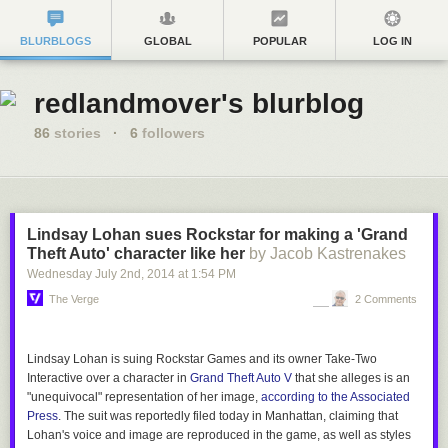
BLURBLOGS
GLOBAL
POPULAR
LOG IN
redlandmover's blurblog
86
stories
·
6
followers
Lindsay Lohan sues Rockstar for making a 'Grand
Theft Auto' character like her
by Jacob Kastrenakes
Wednesday July 2
nd
, 2014
at
1:54 PM
The Verge
2 Comments
Lindsay Lohan is suing Rockstar Games and its owner Take-Two
Interactive over a character in
Grand Theft Auto V
that she alleges is an
"unequivocal" representation of her image,
according to the Associated
Press
. The suit was reportedly filed today in Manhattan, claiming that
Lohan's voice and image are reproduced in the game, as well as styles