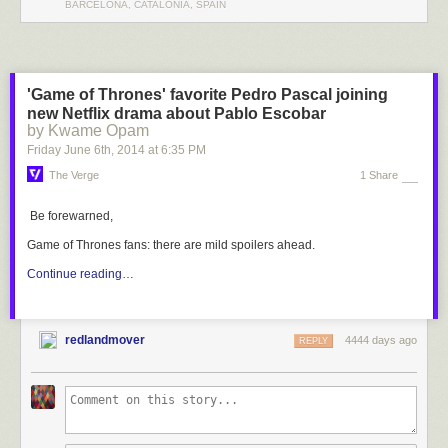
BARCELONA, CATALONIA, SPAIN
'Game of Thrones' favorite Pedro Pascal joining
new Netflix drama about Pablo Escobar
by Kwame Opam
Friday June 6
th
, 2014
at
6:35 PM
The Verge
1 Share
Be forewarned,
Game of Thrones
fans: there are mild spoilers ahead.
Continue reading…
redlandmover
4444 days ago
REPLY