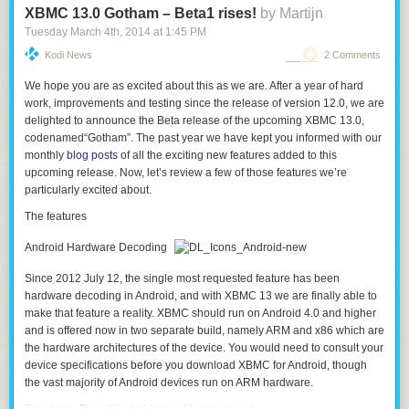
XBMC 13.0 Gotham – Beta1 rises!
by Martijn
Tuesday March 4
th
, 2014
at
1:45 PM
Kodi News
2 Comments
We hope you are as excited about this as we are. After a year of hard
work, improvements and testing since the release of version 12.0, we are
delighted to announce the Beta release of the upcoming XBMC 13.0,
codenamed
“Gotham”
. The past year we have kept you informed with our
monthly
blog posts
of all the exciting new features added to this
upcoming release. Now, let’s review a few of those features we’re
particularly excited about.
The features
Android Hardware Decoding
Since 2012 July 12, the single most requested feature has been
hardware decoding in Android, and with XBMC 13 we are finally able to
make that feature a reality. XBMC should run on Android 4.0 and higher
and is offered now in two separate build, namely ARM and x86 which are
the hardware architectures of the device. You would need to consult your
device specifications before you download XBMC for Android, though
the vast majority of Android devices run on ARM hardware.