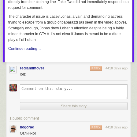
directly from her clothing line. Take-Two did not immediately respond to a
request for comment.
The character at issue is Lacey Jonas, a vain and demanding actress
trying to escape from a group of paparazzi (as seen in the video above).
Strangely enough, Jonas drew Lohan's attention despite being a fairly
minor character in GTA V. It's not clear if Jonas is meant to be a direct
play off of Lohan...
Continue reading…
redlandmover
4418 days ago
REPLY
lolz
Share this story
1 public comment
bogorad
4418 days ago
REPLY
Отлично!