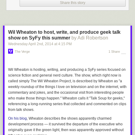
Share this story
Wil Wheaton to host, write, and produce geek talk
show on SyFy this summer
by Adi Robertson
Wednesday April 2
nd
, 2014
at
4:15 PM
The Verge
1 Share
Wil Wheaton is hosting, writing, and producing a SyFy series focused on
science fiction and general nerd culture. The show, which right now is
called simply
The Wil Wheaton Project
, is described by Wheaton as "a
weekly roundup of the things I love on television and on the internet, with
commentary and jokes, and the occasional visit from interesting people
who make those things happen." Wheaton calls it "
Talk Soup
for geeks,"
referencing a long-running series that collected and commented on clips
from talk shows.
On his blog
, Wheaton describes the shows apparently charmed
development process — it survived the departure of the executive who
originally gave it the green light, then was apparently approved without