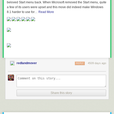
beloved Start menu back. When Microsoft removed the Start menu, quite
a few of its users were upset and this move did indeed make Windows
8.1 harder to use for…
Read More
redlandmover
4509 days ago
REPLY
Share this story